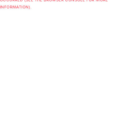
INFORMATION)
.