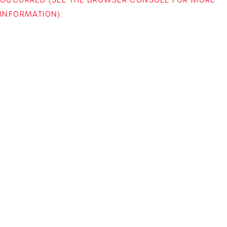
INFORMATION)
.