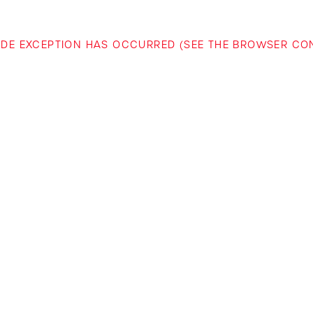
-SIDE EXCEPTION HAS OCCURRED (SEE THE BROWSER C