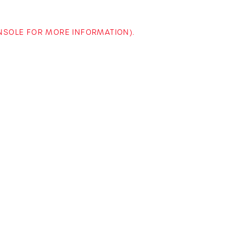
ONSOLE FOR MORE INFORMATION)
.