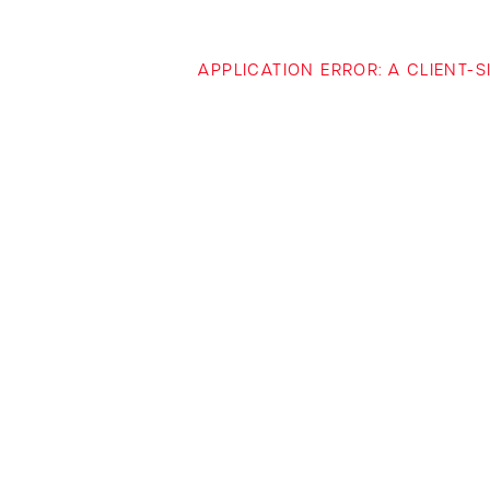
APPLICATION ERROR: A CLIENT