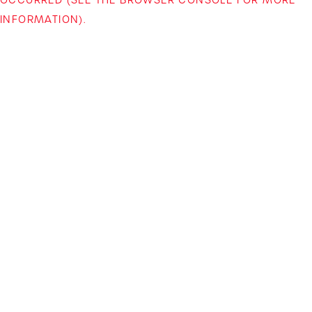
INFORMATION)
.