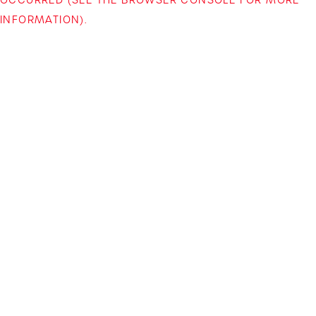
INFORMATION)
.