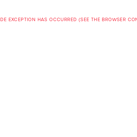
-SIDE EXCEPTION HAS OCCURRED (SEE THE BROWSER C