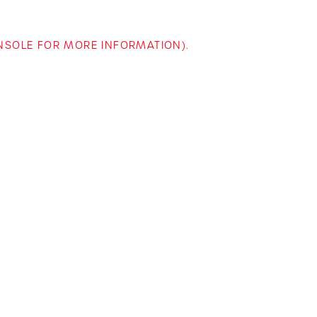
ONSOLE FOR MORE INFORMATION)
.