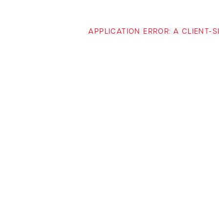
APPLICATION ERROR: A CLIENT