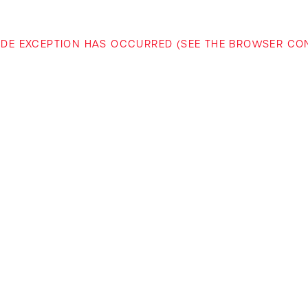
-SIDE EXCEPTION HAS OCCURRED (SEE THE BROWSER C