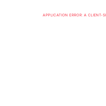
APPLICATION ERROR: A CLIENT