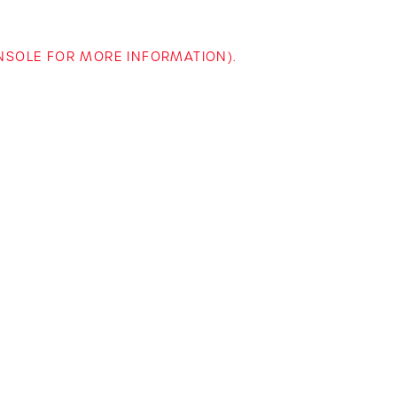
ONSOLE FOR MORE INFORMATION)
.