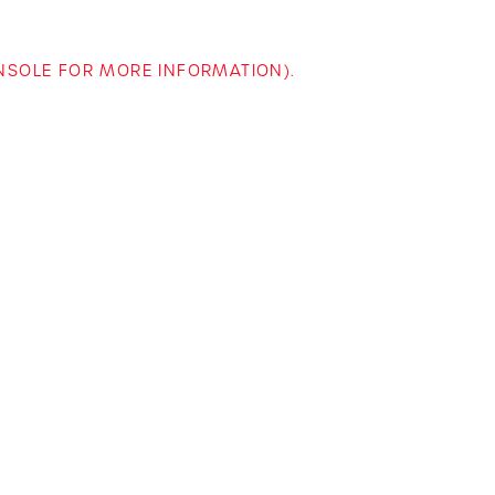
ONSOLE FOR MORE INFORMATION)
.