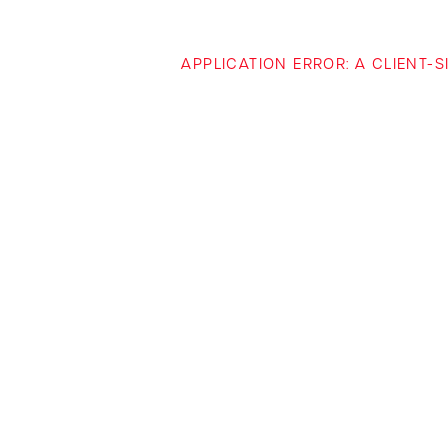
APPLICATION ERROR: A CLIENT