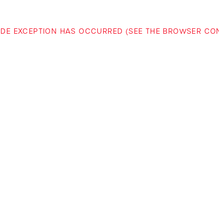
-SIDE EXCEPTION HAS OCCURRED (SEE THE BROWSER C