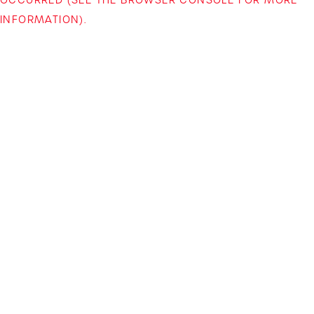
INFORMATION)
.