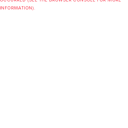
INFORMATION)
.