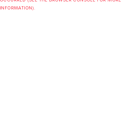
INFORMATION)
.