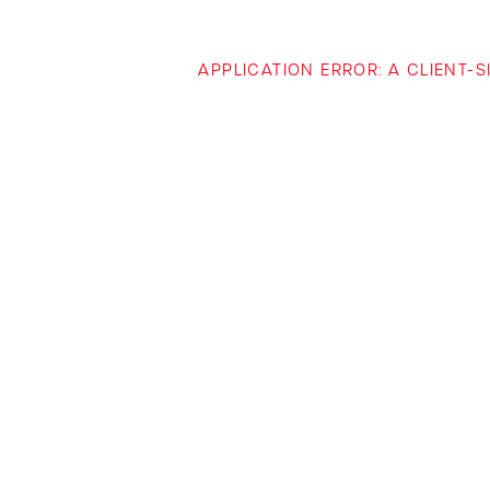
APPLICATION ERROR: A CLIENT