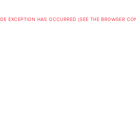
-SIDE EXCEPTION HAS OCCURRED (SEE THE BROWSER C