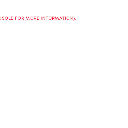
ONSOLE FOR MORE INFORMATION)
.