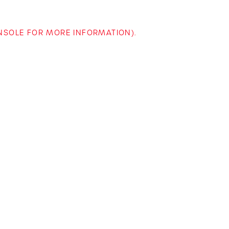
ONSOLE FOR MORE INFORMATION)
.