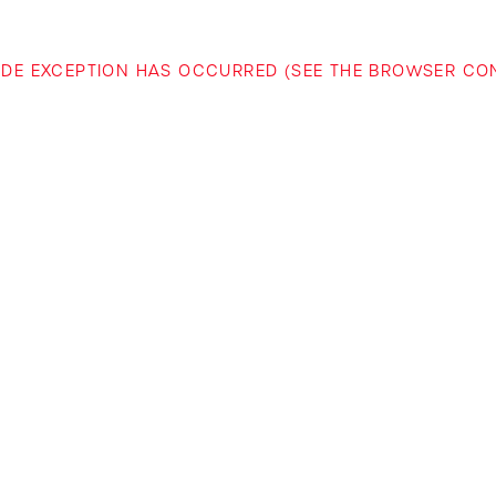
-SIDE EXCEPTION HAS OCCURRED (SEE THE BROWSER C