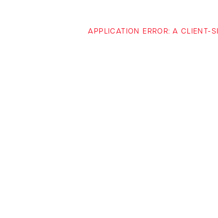
APPLICATION ERROR: A CLIENT