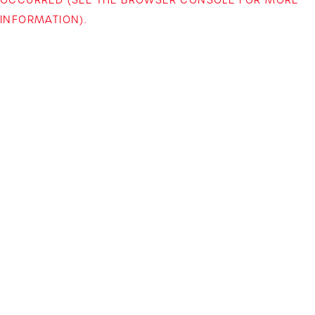
INFORMATION)
.