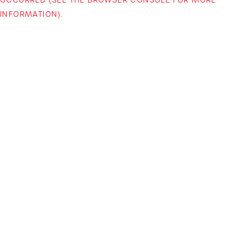
INFORMATION)
.