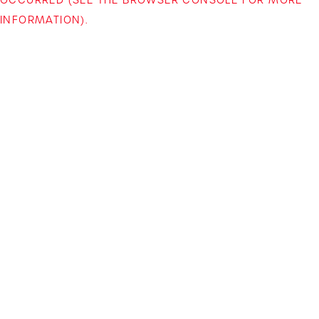
INFORMATION)
.