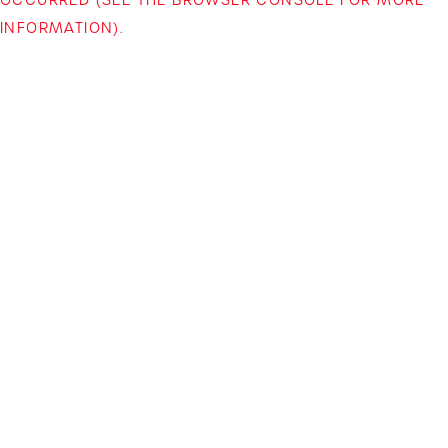
INFORMATION)
.