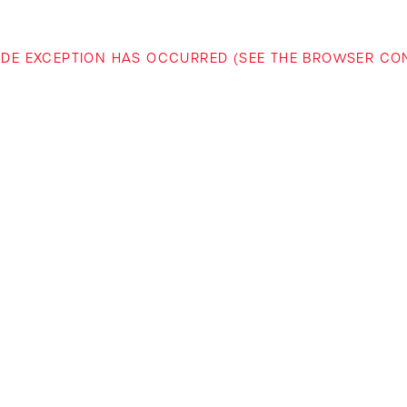
-SIDE EXCEPTION HAS OCCURRED (SEE THE BROWSER C