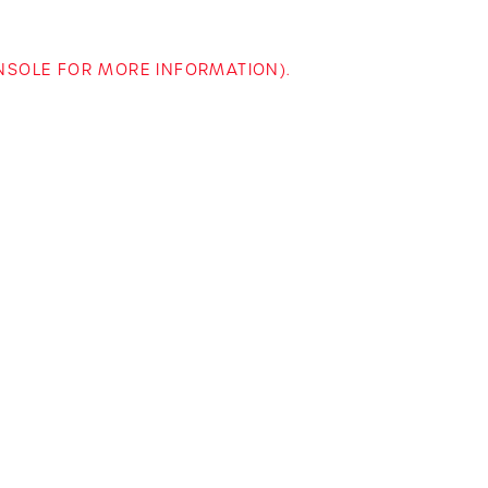
ONSOLE FOR MORE INFORMATION)
.