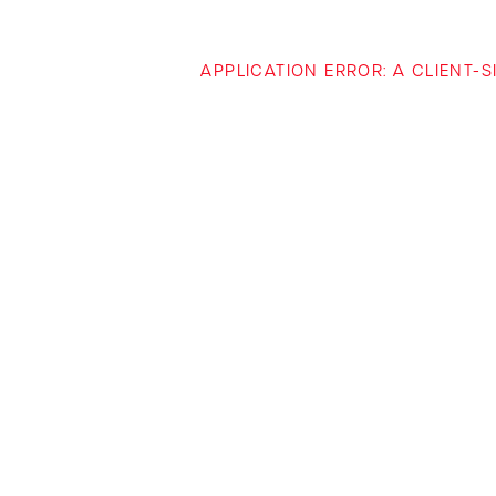
APPLICATION ERROR: A CLIENT