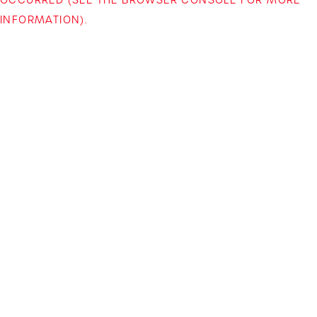
INFORMATION)
.