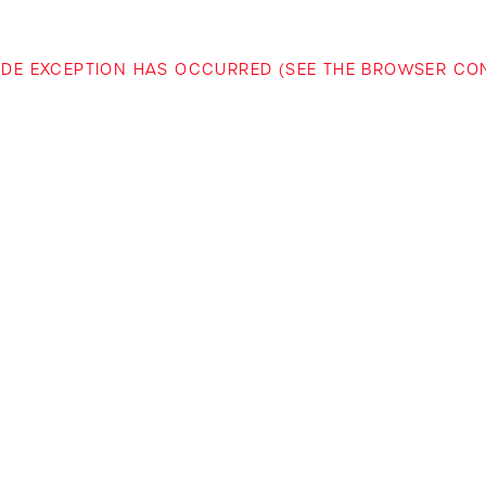
-SIDE EXCEPTION HAS OCCURRED (SEE THE BROWSER C