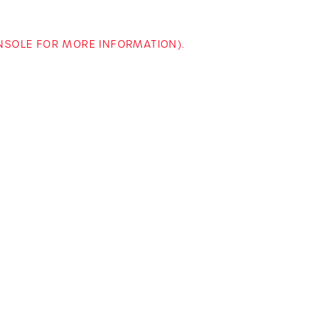
ONSOLE FOR MORE INFORMATION)
.