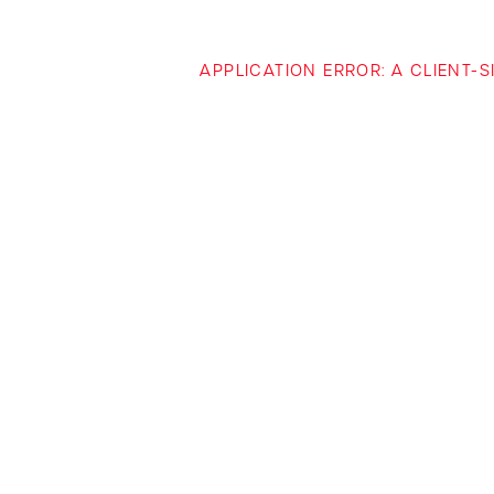
APPLICATION ERROR: A CLIENT