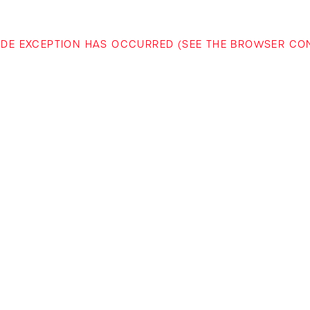
-SIDE EXCEPTION HAS OCCURRED (SEE THE BROWSER C