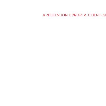
APPLICATION ERROR: A CLIENT