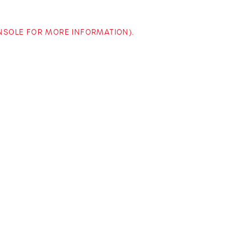
ONSOLE FOR MORE INFORMATION)
.