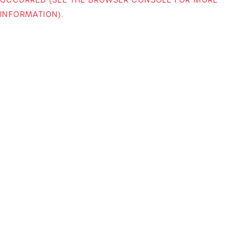
INFORMATION)
.