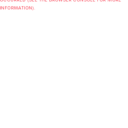
INFORMATION)
.