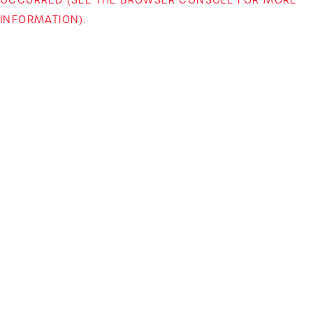
INFORMATION)
.