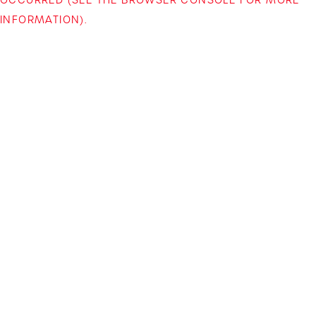
INFORMATION)
.