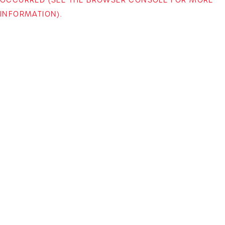
INFORMATION)
.