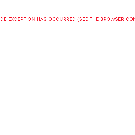
-SIDE EXCEPTION HAS OCCURRED (SEE THE BROWSER C