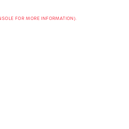
ONSOLE FOR MORE INFORMATION)
.