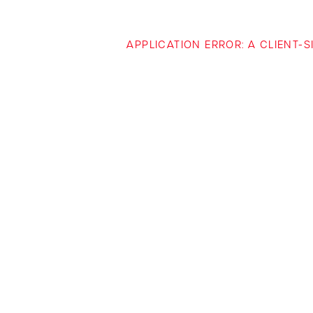
APPLICATION ERROR: A CLIENT