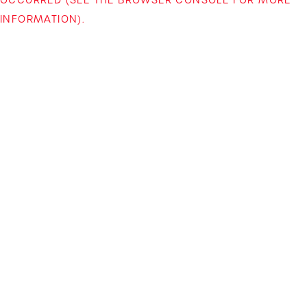
INFORMATION)
.