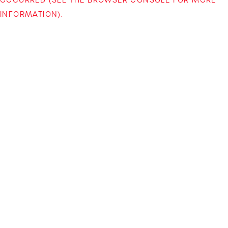
INFORMATION)
.