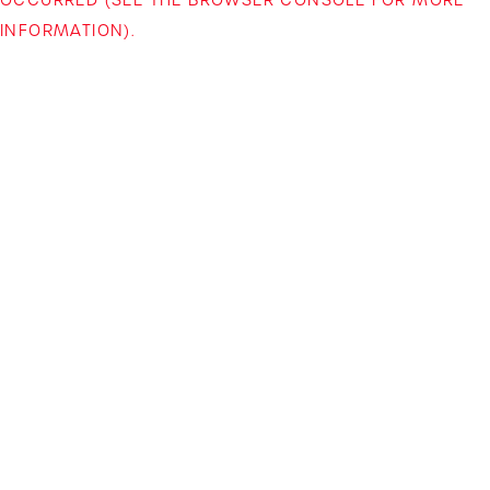
INFORMATION)
.