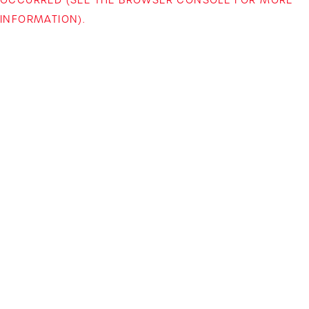
INFORMATION)
.