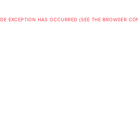
-SIDE EXCEPTION HAS OCCURRED (SEE THE BROWSER C