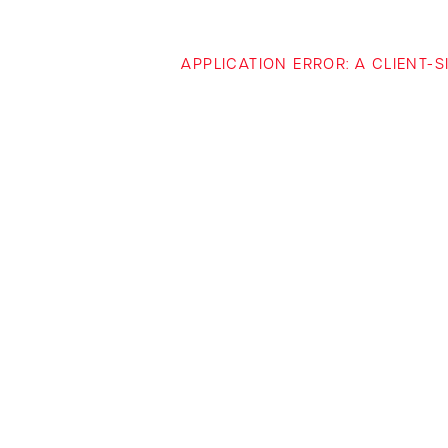
APPLICATION ERROR: A CLIENT