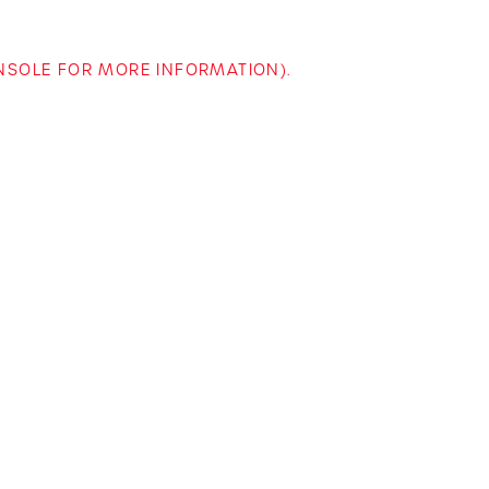
ONSOLE FOR MORE INFORMATION)
.