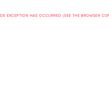
-SIDE EXCEPTION HAS OCCURRED (SEE THE BROWSER C