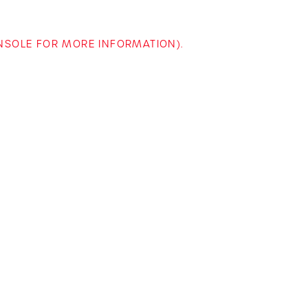
ONSOLE FOR MORE INFORMATION)
.