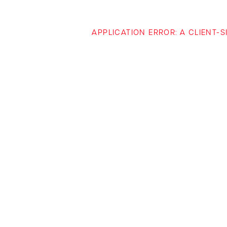
APPLICATION ERROR: A CLIENT