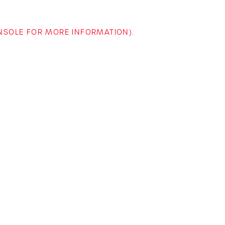
ONSOLE FOR MORE INFORMATION)
.