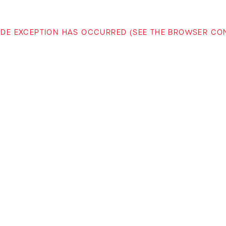
-SIDE EXCEPTION HAS OCCURRED (SEE THE BROWSER C