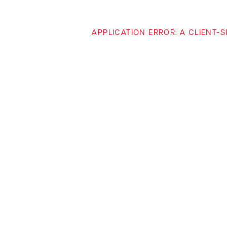
APPLICATION ERROR: A CLIENT