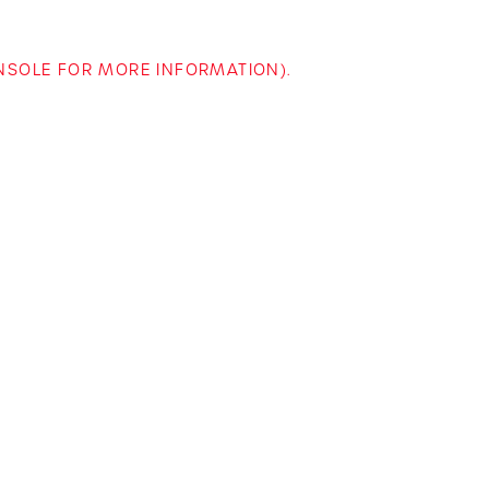
ONSOLE FOR MORE INFORMATION)
.