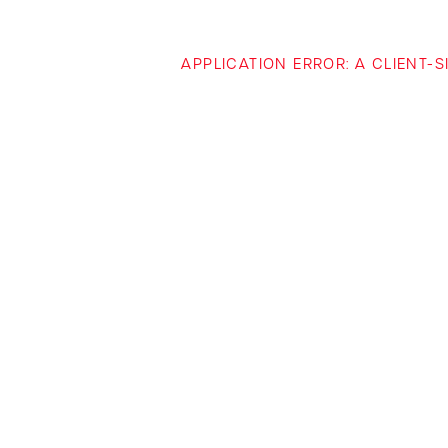
APPLICATION ERROR: A CLIENT