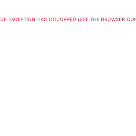
-SIDE EXCEPTION HAS OCCURRED (SEE THE BROWSER C