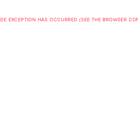
-SIDE EXCEPTION HAS OCCURRED (SEE THE BROWSER C