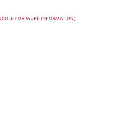
ONSOLE FOR MORE INFORMATION)
.