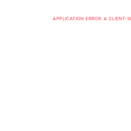
APPLICATION ERROR: A CLIENT