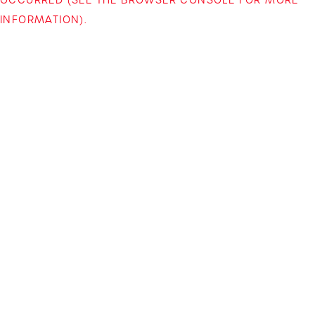
INFORMATION)
.