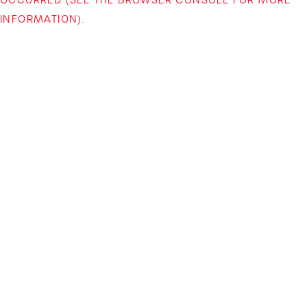
INFORMATION)
.