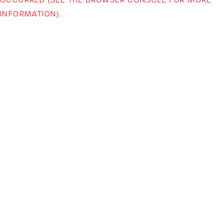
INFORMATION)
.