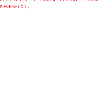
INFORMATION)
.