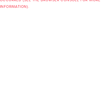
INFORMATION)
.