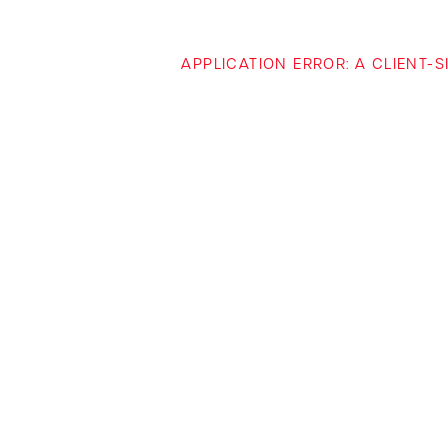
APPLICATION ERROR: A CLIENT