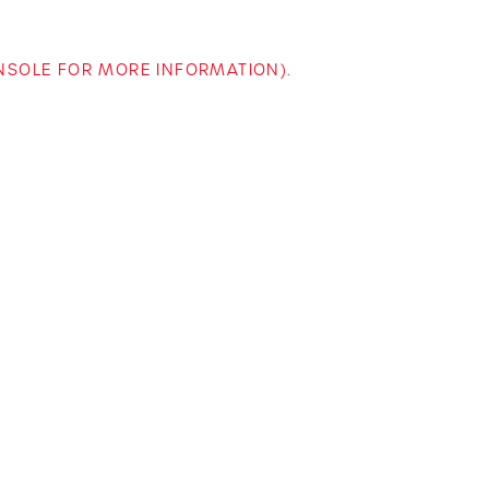
ONSOLE FOR MORE INFORMATION)
.