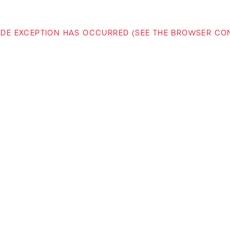
-SIDE EXCEPTION HAS OCCURRED (SEE THE BROWSER C