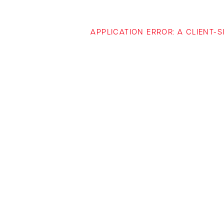
APPLICATION ERROR: A CLIENT