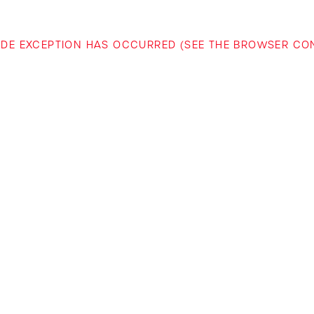
-SIDE EXCEPTION HAS OCCURRED (SEE THE BROWSER C