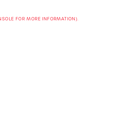
ONSOLE FOR MORE INFORMATION)
.