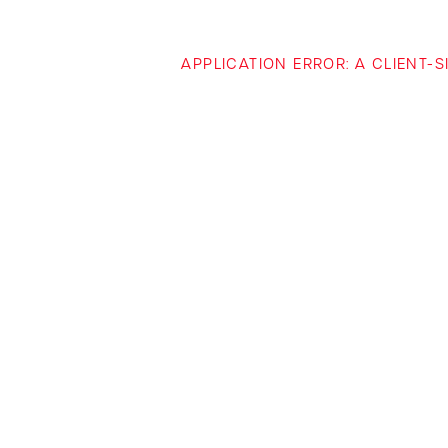
APPLICATION ERROR: A CLIENT