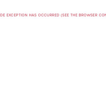
-SIDE EXCEPTION HAS OCCURRED (SEE THE BROWSER C