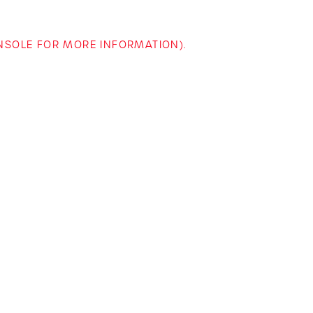
ONSOLE FOR MORE INFORMATION)
.