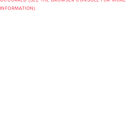
INFORMATION)
.