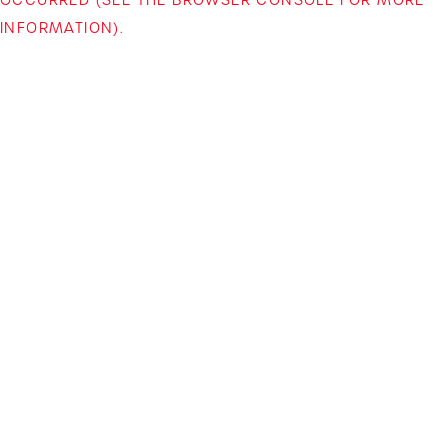
INFORMATION)
.