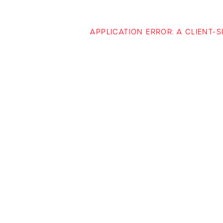
APPLICATION ERROR: A CLIENT