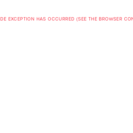
-SIDE EXCEPTION HAS OCCURRED (SEE THE BROWSER C