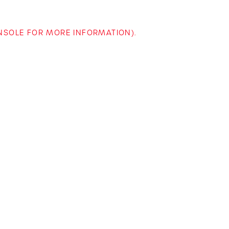
ONSOLE FOR MORE INFORMATION)
.