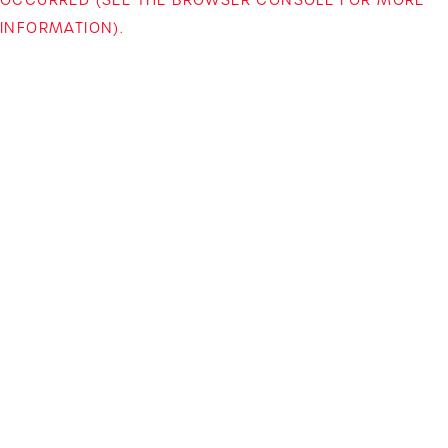
INFORMATION)
.