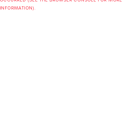
INFORMATION)
.