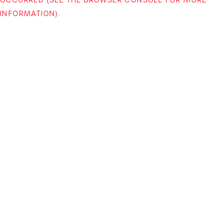
INFORMATION)
.